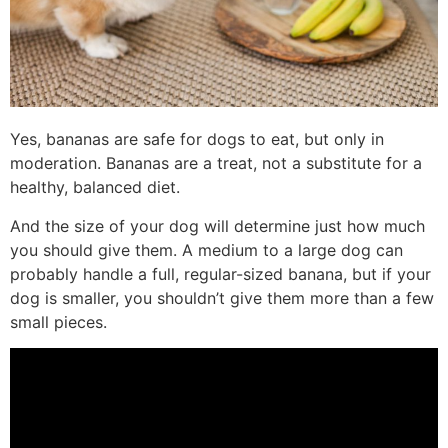
Yes, bananas are safe for dogs to eat, but only in
moderation. Bananas are a treat, not a substitute for a
healthy, balanced diet.
And the size of your dog will determine just how much
you should give them. A medium to a large dog can
probably handle a full, regular-sized banana, but if your
dog is smaller, you shouldn’t give them more than a few
small pieces.