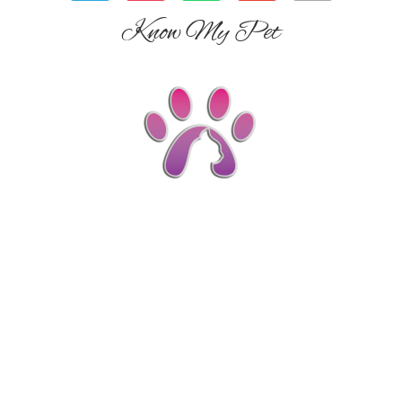
Know My Pet