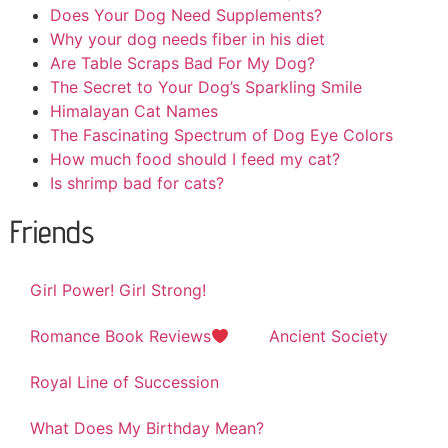
Does Your Dog Need Supplements?
Why your dog needs fiber in his diet
Are Table Scraps Bad For My Dog?
The Secret to Your Dog’s Sparkling Smile
Himalayan Cat Names
The Fascinating Spectrum of Dog Eye Colors
How much food should I feed my cat?
Is shrimp bad for cats?
Friends
Girl Power! Girl Strong!
Romance Book Reviews
Ancient Society
Royal Line of Succession
What Does My Birthday Mean?