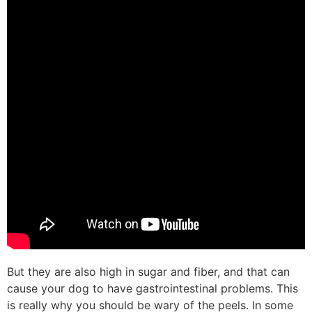
But they are also high in sugar and fiber, and that can
cause your dog to have gastrointestinal problems. This
is really why you should be wary of the peels. In some