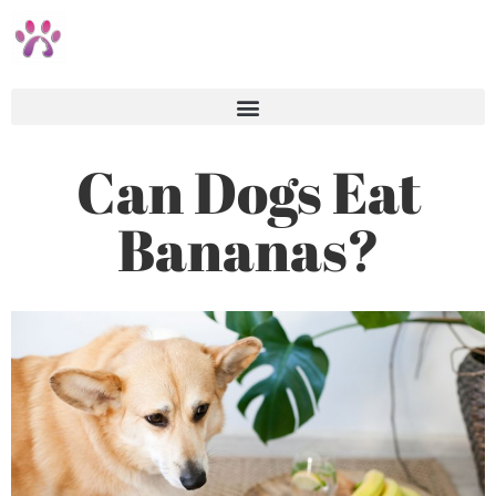
Can Dogs Eat
Bananas?