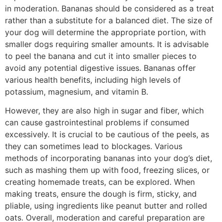
in moderation. Bananas should be considered as a treat
rather than a substitute for a balanced diet. The size of
your dog will determine the appropriate portion, with
smaller dogs requiring smaller amounts. It is advisable
to peel the banana and cut it into smaller pieces to
avoid any potential digestive issues. Bananas offer
various health benefits, including high levels of
potassium, magnesium, and vitamin B.
However, they are also high in sugar and fiber, which
can cause gastrointestinal problems if consumed
excessively. It is crucial to be cautious of the peels, as
they can sometimes lead to blockages. Various
methods of incorporating bananas into your dog’s diet,
such as mashing them up with food, freezing slices, or
creating homemade treats, can be explored. When
making treats, ensure the dough is firm, sticky, and
pliable, using ingredients like peanut butter and rolled
oats. Overall, moderation and careful preparation are