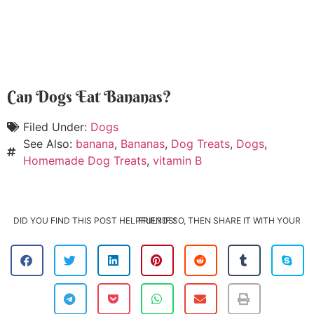
Can Dogs Eat Bananas?
Filed Under:
Dogs
See Also:
banana
,
Bananas
,
Dog Treats
,
Dogs
,
Homemade Dog Treats
,
vitamin B
DID YOU FIND THIS POST HELPFUL? IF SO, THEN SHARE IT WITH YOUR FRIENDS!