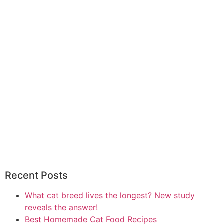
Recent Posts
What cat breed lives the longest? New study
reveals the answer!
Best Homemade Cat Food Recipes