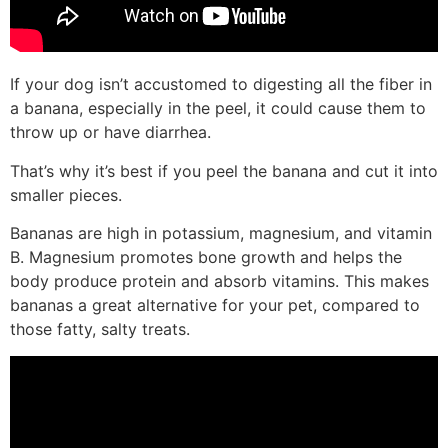
If your dog isn’t accustomed to digesting all the fiber in
a banana, especially in the peel, it could cause them to
throw up or have diarrhea.
That’s why it’s best if you peel the banana and cut it into
smaller pieces.
Bananas are high in potassium, magnesium, and vitamin
B. Magnesium promotes bone growth and helps the
body produce protein and absorb vitamins. This makes
bananas a great alternative for your pet, compared to
those fatty, salty treats.