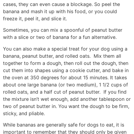
cases, they can even cause a blockage. So peel the
banana and mash it up with his food, or you could
freeze it, peel it, and slice it.
Sometimes, you can mix a spoonful of peanut butter
with a slice or two of banana for a fun alternative.
You can also make a special treat for your dog using a
banana, peanut butter, and rolled oats. Mix them all
together to form a dough, then roll out the dough, then
cut them into shapes using a cookie cutter, and bake in
the oven at 350 degrees for about 15 minutes. It takes
about one large banana (or two medium), 1 1/2 cups of
rolled oats, and a half cut of peanut butter. If you find
the mixture isn’t wet enough, add another tablespoon or
two of peanut butter in. You want the dough to be firm,
sticky, and pliable.
While bananas are generally safe for dogs to eat, it is
important to remember that they should only be given