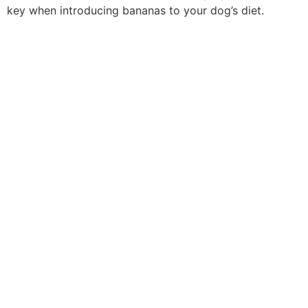
key when introducing bananas to your dog’s diet.