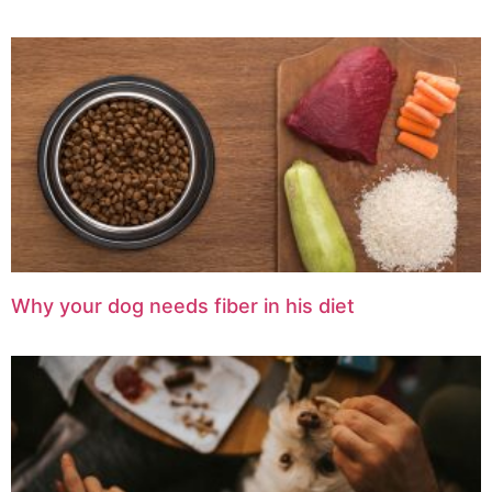
Why your dog needs fiber in his diet