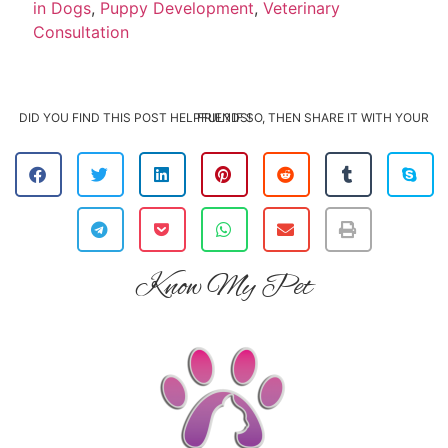
in Dogs
,
Puppy Development
,
Veterinary
Consultation
DID YOU FIND THIS POST HELPFUL? IF SO, THEN SHARE IT WITH YOUR FRIENDS!
Know My Pet