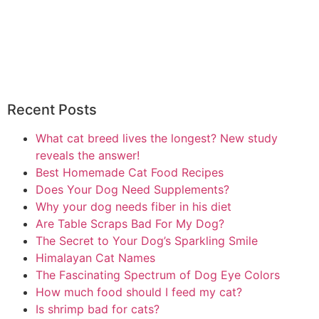
Recent Posts
What cat breed lives the longest? New study
reveals the answer!
Best Homemade Cat Food Recipes
Does Your Dog Need Supplements?
Why your dog needs fiber in his diet
Are Table Scraps Bad For My Dog?
The Secret to Your Dog’s Sparkling Smile
Himalayan Cat Names
The Fascinating Spectrum of Dog Eye Colors
How much food should I feed my cat?
Is shrimp bad for cats?