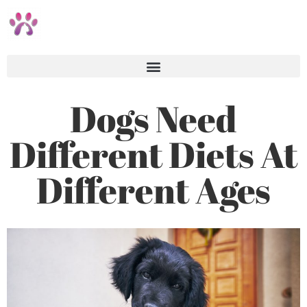
Dogs Need
Different Diets At
Different Ages