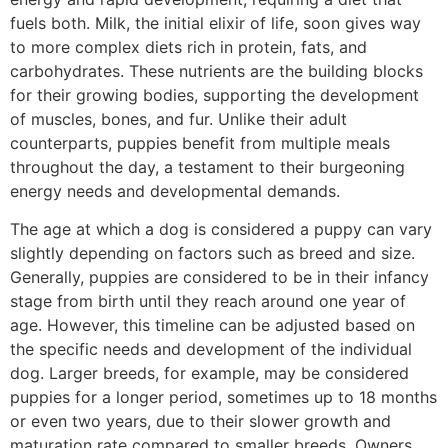
fuels both. Milk, the initial elixir of life, soon gives way
to more complex diets rich in protein, fats, and
carbohydrates. These nutrients are the building blocks
for their growing bodies, supporting the development
of muscles, bones, and fur. Unlike their adult
counterparts, puppies benefit from multiple meals
throughout the day, a testament to their burgeoning
energy needs and developmental demands.
The age at which a dog is considered a puppy can vary
slightly depending on factors such as breed and size.
Generally, puppies are considered to be in their infancy
stage from birth until they reach around one year of
age. However, this timeline can be adjusted based on
the specific needs and development of the individual
dog. Larger breeds, for example, may be considered
puppies for a longer period, sometimes up to 18 months
or even two years, due to their slower growth and
maturation rate compared to smaller breeds. Owners