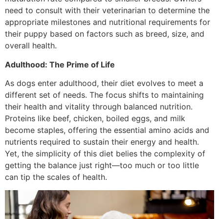
need to consult with their veterinarian to determine the
appropriate milestones and nutritional requirements for
their puppy based on factors such as breed, size, and
overall health.
Adulthood: The Prime of Life
As dogs enter adulthood, their diet evolves to meet a
different set of needs. The focus shifts to maintaining
their health and vitality through balanced nutrition.
Proteins like beef, chicken, boiled eggs, and milk
become staples, offering the essential amino acids and
nutrients required to sustain their energy and health.
Yet, the simplicity of this diet belies the complexity of
getting the balance just right—too much or too little
can tip the scales of health.