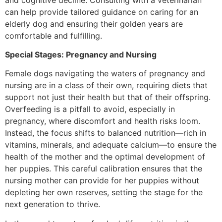
can help provide tailored guidance on caring for an
elderly dog and ensuring their golden years are
comfortable and fulfilling.
Special Stages: Pregnancy and Nursing
Female dogs navigating the waters of pregnancy and
nursing are in a class of their own, requiring diets that
support not just their health but that of their offspring.
Overfeeding is a pitfall to avoid, especially in
pregnancy, where discomfort and health risks loom.
Instead, the focus shifts to balanced nutrition—rich in
vitamins, minerals, and adequate calcium—to ensure the
health of the mother and the optimal development of
her puppies. This careful calibration ensures that the
nursing mother can provide for her puppies without
depleting her own reserves, setting the stage for the
next generation to thrive.