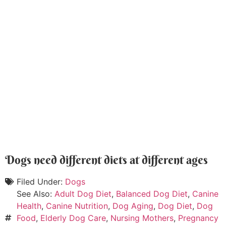
Dogs need different diets at different ages
Filed Under:
Dogs
See Also:
Adult Dog Diet
,
Balanced Dog Diet
,
Canine
Health
,
Canine Nutrition
,
Dog Aging
,
Dog Diet
,
Dog
Food
,
Elderly Dog Care
,
Nursing Mothers
,
Pregnancy