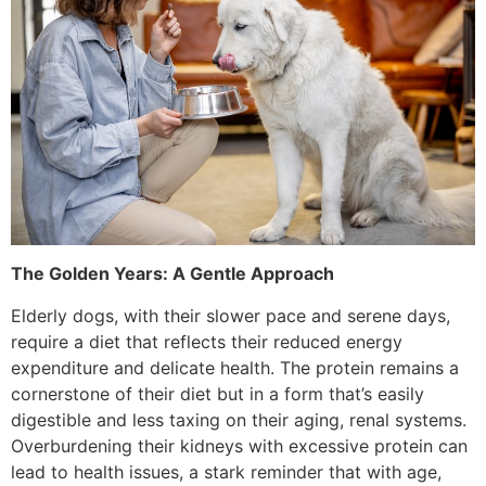
The Golden Years: A Gentle Approach
Elderly dogs, with their slower pace and serene days,
require a diet that reflects their reduced energy
expenditure and delicate health. The protein remains a
cornerstone of their diet but in a form that’s easily
digestible and less taxing on their aging, renal systems.
Overburdening their kidneys with excessive protein can
lead to health issues, a stark reminder that with age,