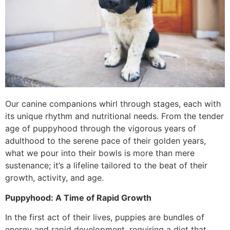
Our canine companions whirl through stages, each with
its unique rhythm and nutritional needs. From the tender
age of puppyhood through the vigorous years of
adulthood to the serene pace of their golden years,
what we pour into their bowls is more than mere
sustenance; it’s a lifeline tailored to the beat of their
growth, activity, and age.
Puppyhood: A Time of Rapid Growth
In the first act of their lives, puppies are bundles of
energy and rapid development, requiring a diet that