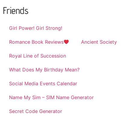
Friends
Girl Power! Girl Strong!
Romance Book Reviews
Ancient Society
Royal Line of Succession
What Does My Birthday Mean?
Social Media Events Calendar
Name My Sim – SIM Name Generator
Secret Code Generator