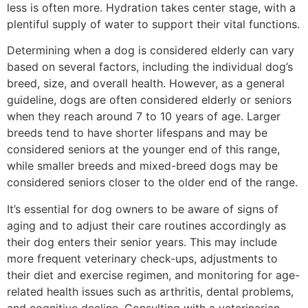
less is often more. Hydration takes center stage, with a
plentiful supply of water to support their vital functions.
Determining when a dog is considered elderly can vary
based on several factors, including the individual dog’s
breed, size, and overall health. However, as a general
guideline, dogs are often considered elderly or seniors
when they reach around 7 to 10 years of age. Larger
breeds tend to have shorter lifespans and may be
considered seniors at the younger end of this range,
while smaller breeds and mixed-breed dogs may be
considered seniors closer to the older end of the range.
It’s essential for dog owners to be aware of signs of
aging and to adjust their care routines accordingly as
their dog enters their senior years. This may include
more frequent veterinary check-ups, adjustments to
their diet and exercise regimen, and monitoring for age-
related health issues such as arthritis, dental problems,
and cognitive decline. Consulting with a veterinarian