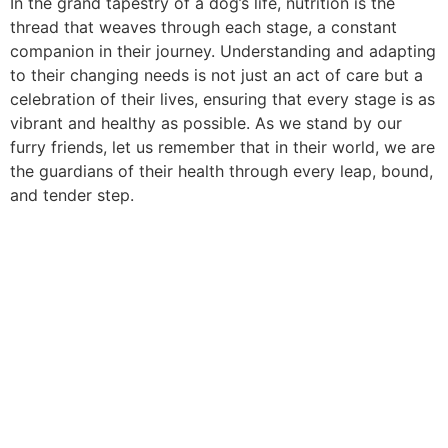
In the grand tapestry of a dog’s life, nutrition is the
thread that weaves through each stage, a constant
companion in their journey. Understanding and adapting
to their changing needs is not just an act of care but a
celebration of their lives, ensuring that every stage is as
vibrant and healthy as possible. As we stand by our
furry friends, let us remember that in their world, we are
the guardians of their health through every leap, bound,
and tender step.