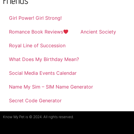
Friends
Girl Power! Girl Strong!
Romance Book Reviews
Ancient Society
Royal Line of Succession
What Does My Birthday Mean?
Social Media Events Calendar
Name My Sim – SIM Name Generator
Secret Code Generator
Know My Pet is © 2024. All rights reserved.