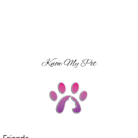
Know My Pet