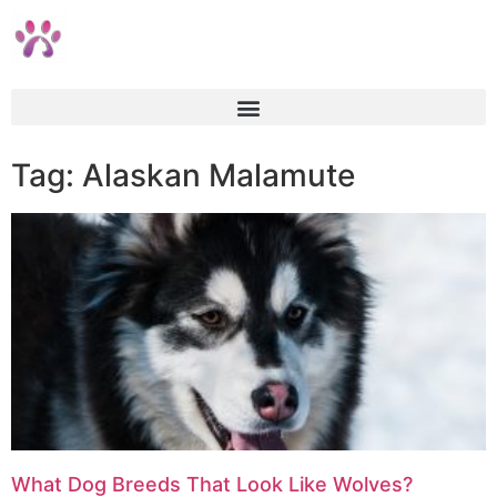
Tag: Alaskan Malamute
What Dog Breeds That Look Like Wolves?