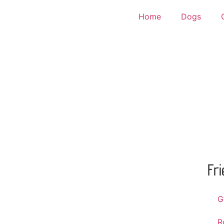
Home
Dogs
Fr
G
R