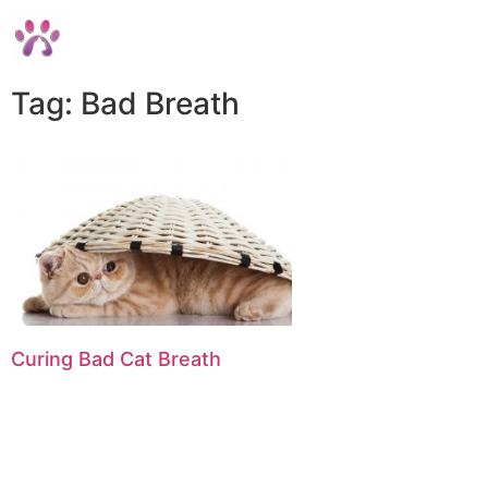
Tag: Bad Breath
Curing Bad Cat Breath