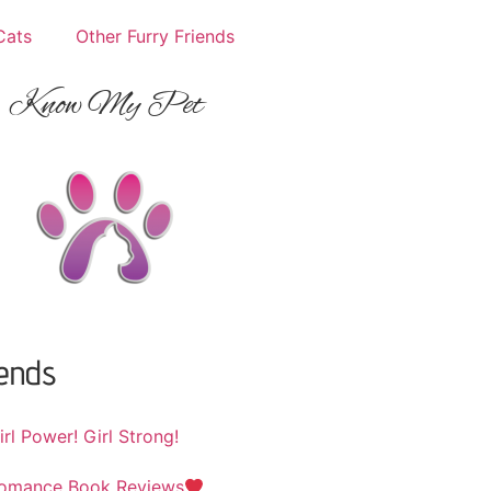
Cats
Other Furry Friends
Know My Pet
iends
irl Power! Girl Strong!
omance Book Reviews