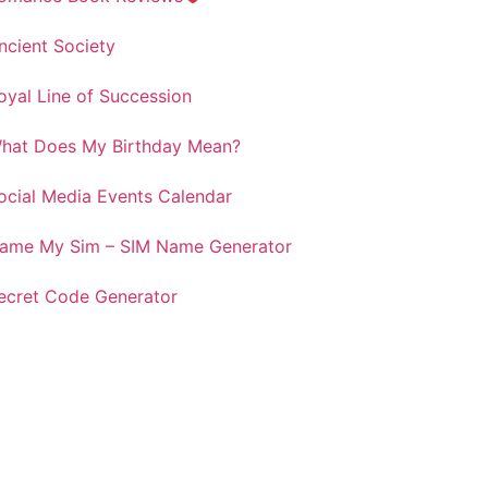
ncient Society
oyal Line of Succession
hat Does My Birthday Mean?
ocial Media Events Calendar
ame My Sim – SIM Name Generator
ecret Code Generator