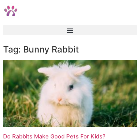
Tag: Bunny Rabbit
Do Rabbits Make Good Pets For Kids?