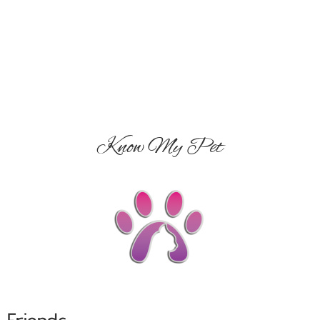
Know My Pet