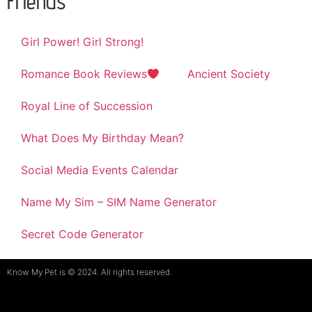
Friends
Girl Power! Girl Strong!
Romance Book Reviews
Ancient Society
Royal Line of Succession
What Does My Birthday Mean?
Social Media Events Calendar
Name My Sim – SIM Name Generator
Secret Code Generator
Know My Pet is © 2024. All rights reserved.