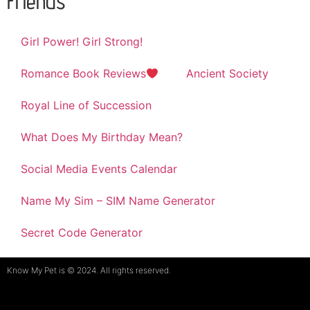
Friends
Girl Power! Girl Strong!
Romance Book Reviews
Ancient Society
Royal Line of Succession
What Does My Birthday Mean?
Social Media Events Calendar
Name My Sim – SIM Name Generator
Secret Code Generator
Know My Pet is © 2024. All rights reserved.