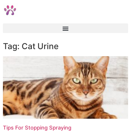
Tag: Cat Urine
Tips For Stopping Spraying