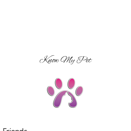
Know My Pet