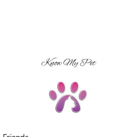
Know My Pet