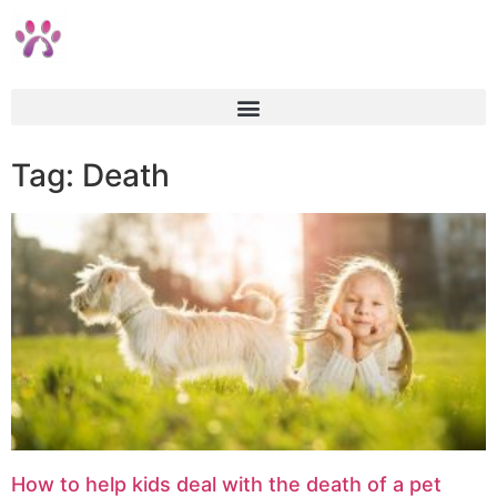
Tag: Death
How to help kids deal with the death of a pet