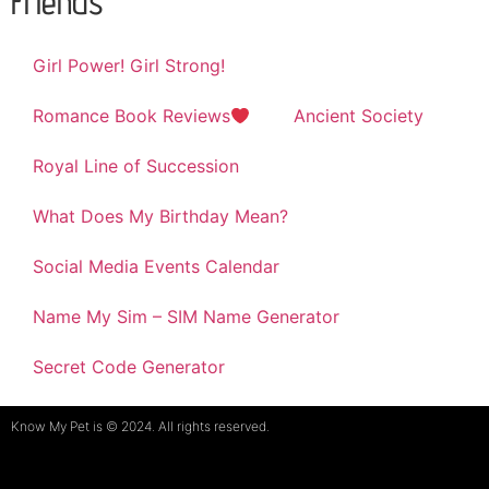
Friends
Girl Power! Girl Strong!
Romance Book Reviews
Ancient Society
Royal Line of Succession
What Does My Birthday Mean?
Social Media Events Calendar
Name My Sim – SIM Name Generator
Secret Code Generator
Know My Pet is © 2024. All rights reserved.