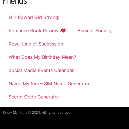
Friends
Girl Power! Girl Strong!
Romance Book Reviews
Ancient Society
Royal Line of Succession
What Does My Birthday Mean?
Social Media Events Calendar
Name My Sim – SIM Name Generator
Secret Code Generator
Know My Pet is © 2024. All rights reserved.