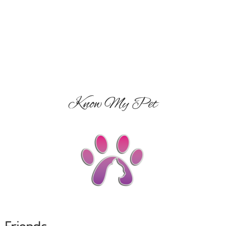
Know My Pet