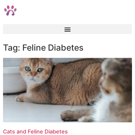
Tag: Feline Diabetes
Cats and Feline Diabetes