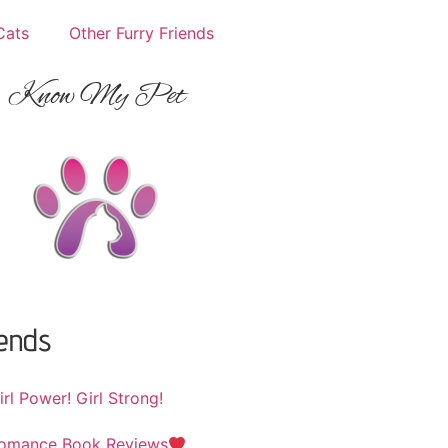
Cats
Other Furry Friends
Know My Pet
iends
irl Power! Girl Strong!
omance Book Reviews