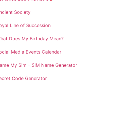
ncient Society
oyal Line of Succession
hat Does My Birthday Mean?
ocial Media Events Calendar
ame My Sim – SIM Name Generator
ecret Code Generator