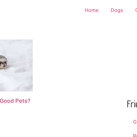
Home
Dogs
 Good Pets?
Fr
G
R