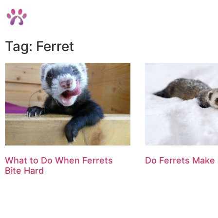
Tag: Ferret
What to Do When Ferrets
Do Ferrets Make
Bite Hard