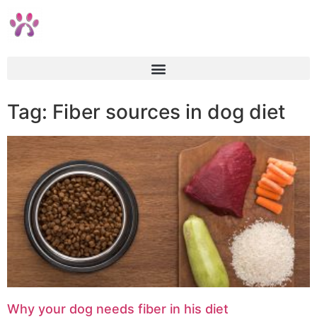
Tag: Fiber sources in dog diet
Why your dog needs fiber in his diet