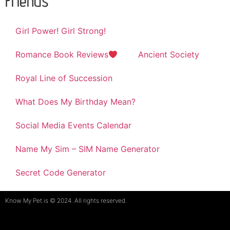
Friends
Girl Power! Girl Strong!
Romance Book Reviews
Ancient Society
Royal Line of Succession
What Does My Birthday Mean?
Social Media Events Calendar
Name My Sim – SIM Name Generator
Secret Code Generator
Know My Pet is © 2024. All rights reserved.