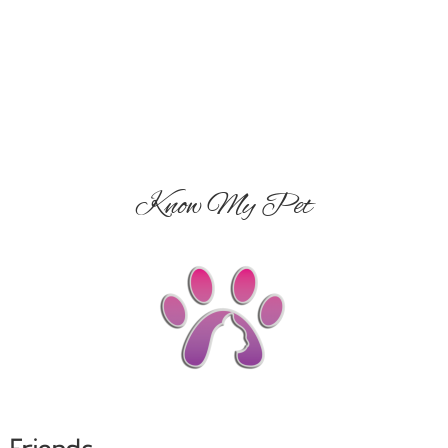
Know My Pet