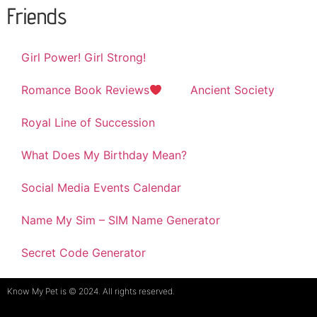
Friends
Girl Power! Girl Strong!
Romance Book Reviews
Ancient Society
Royal Line of Succession
What Does My Birthday Mean?
Social Media Events Calendar
Name My Sim – SIM Name Generator
Secret Code Generator
Know My Pet is © 2024. All rights reserved.