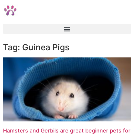
Tag: Guinea Pigs
Hamsters and Gerbils are great beginner pets for