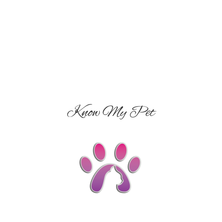
Know My Pet