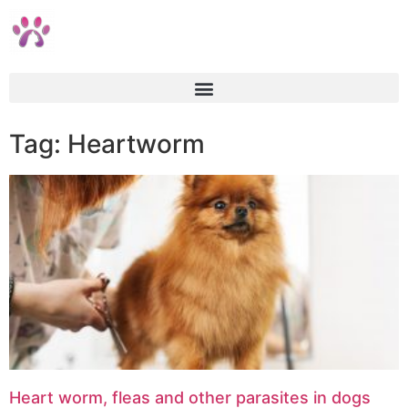
Tag: Heartworm
Heart worm, fleas and other parasites in dogs