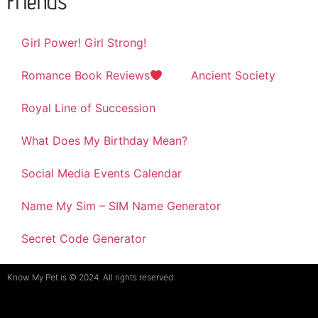
Friends
Girl Power! Girl Strong!
Romance Book Reviews
Ancient Society
Royal Line of Succession
What Does My Birthday Mean?
Social Media Events Calendar
Name My Sim – SIM Name Generator
Secret Code Generator
Know My Pet is © 2024. All rights reserved.