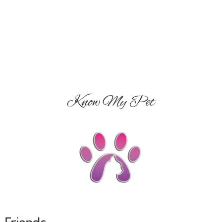
Know My Pet