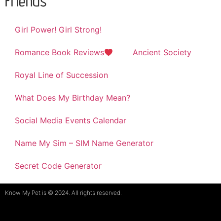
Friends
Girl Power! Girl Strong!
Romance Book Reviews
Ancient Society
Royal Line of Succession
What Does My Birthday Mean?
Social Media Events Calendar
Name My Sim – SIM Name Generator
Secret Code Generator
Know My Pet is © 2024. All rights reserved.