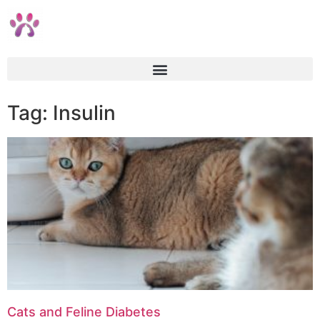
Tag: Insulin
Cats and Feline Diabetes