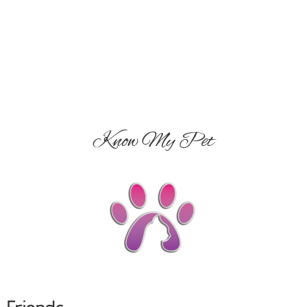
Know My Pet