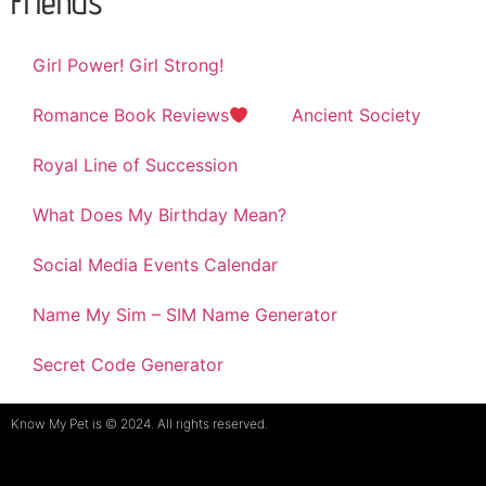
Friends
Girl Power! Girl Strong!
Romance Book Reviews
Ancient Society
Royal Line of Succession
What Does My Birthday Mean?
Social Media Events Calendar
Name My Sim – SIM Name Generator
Secret Code Generator
Know My Pet is © 2024. All rights reserved.