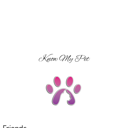
Know My Pet