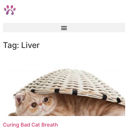
Tag: Liver
Curing Bad Cat Breath