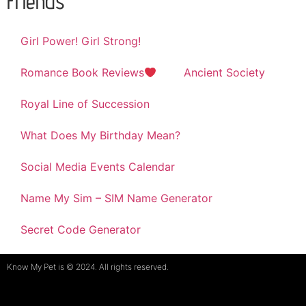
Friends
Girl Power! Girl Strong!
Romance Book Reviews
Ancient Society
Royal Line of Succession
What Does My Birthday Mean?
Social Media Events Calendar
Name My Sim – SIM Name Generator
Secret Code Generator
Know My Pet is © 2024. All rights reserved.