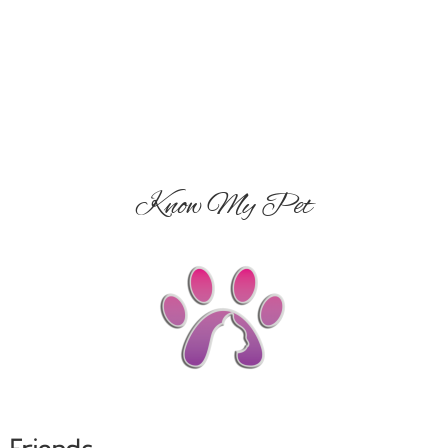
Know My Pet