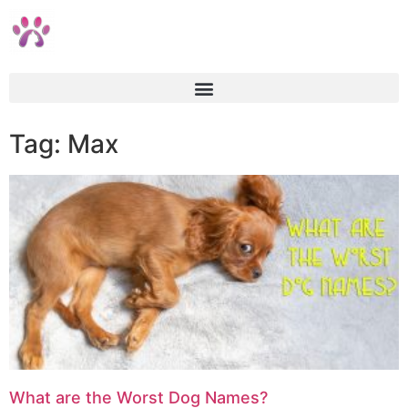
Tag: Max
What are the Worst Dog Names?