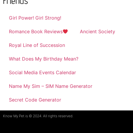
Friends
Girl Power! Girl Strong!
Romance Book Reviews
Ancient Society
Royal Line of Succession
What Does My Birthday Mean?
Social Media Events Calendar
Name My Sim – SIM Name Generator
Secret Code Generator
Know My Pet is © 2024. All rights reserved.