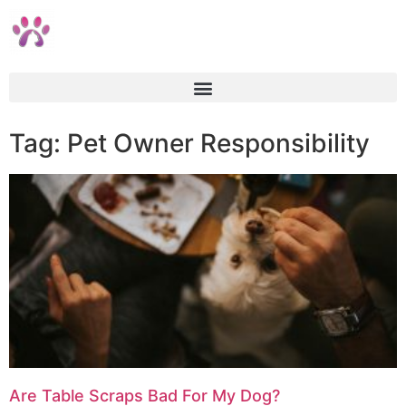
Tag: Pet Owner Responsibility
Are Table Scraps Bad For My Dog?