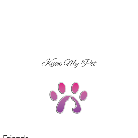
Know My Pet