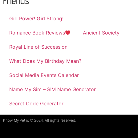
Friends
Girl Power! Girl Strong!
Romance Book Reviews
Ancient Society
Royal Line of Succession
What Does My Birthday Mean?
Social Media Events Calendar
Name My Sim – SIM Name Generator
Secret Code Generator
Know My Pet is © 2024. All rights reserved.