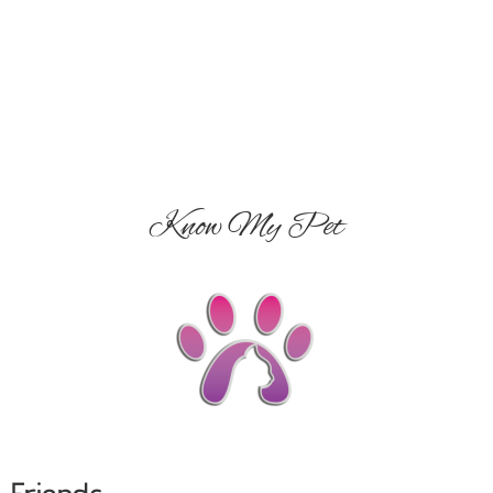
Know My Pet