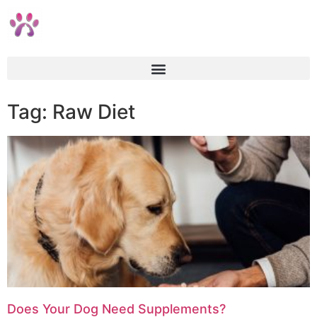
Tag: Raw Diet
Does Your Dog Need Supplements?