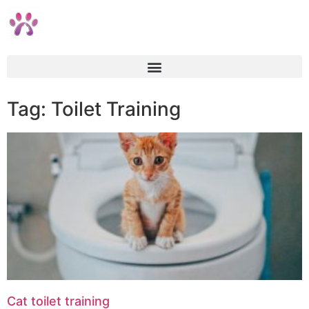
Tag: Toilet Training
Cat toilet training