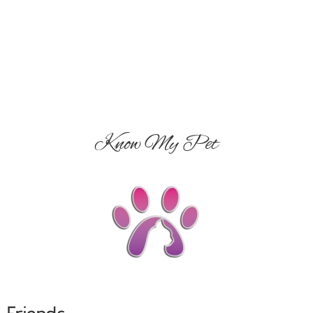
Know My Pet