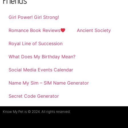
Friends
Girl Power! Girl Strong!
Romance Book Reviews
Ancient Society
Royal Line of Succession
What Does My Birthday Mean?
Social Media Events Calendar
Name My Sim – SIM Name Generator
Secret Code Generator
Know My Pet is © 2024. All rights reserved.