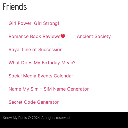
Friends
Girl Power! Girl Strong!
Romance Book Reviews
Ancient Society
Royal Line of Succession
What Does My Birthday Mean?
Social Media Events Calendar
Name My Sim – SIM Name Generator
Secret Code Generator
Know My Pet is © 2024. All rights reserved.