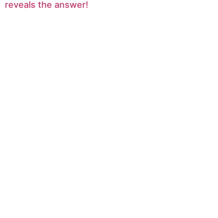
reveals the answer!