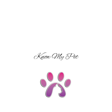
Know My Pet