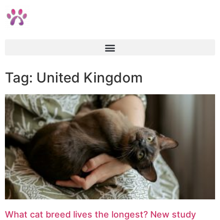
Tag: United Kingdom
What cat breed lives the longest? New study