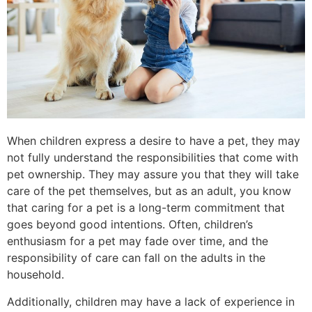
When children express a desire to have a pet, they may
not fully understand the responsibilities that come with
pet ownership. They may assure you that they will take
care of the pet themselves, but as an adult, you know
that caring for a pet is a long-term commitment that
goes beyond good intentions. Often, children’s
enthusiasm for a pet may fade over time, and the
responsibility of care can fall on the adults in the
household.
Additionally, children may have a lack of experience in