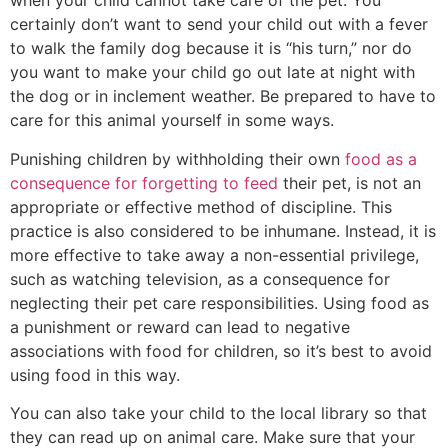
when your child cannot take care of the pet. You
certainly don’t want to send your child out with a fever
to walk the family dog because it is “his turn,” nor do
you want to make your child go out late at night with
the dog or in inclement weather. Be prepared to have to
care for this animal yourself in some ways.
Punishing children by withholding their own
food as a
consequence for forgetting to feed
their pet, is not an
appropriate or effective method of discipline. This
practice is also considered to be inhumane. Instead, it is
more effective to take away a non-essential privilege,
such as watching television, as a consequence for
neglecting their pet care responsibilities. Using food as
a punishment or reward can lead to negative
associations with food for children, so it’s best to avoid
using food in this way.
You can also take your child to the local library so that
they can read up on animal care. Make sure that your