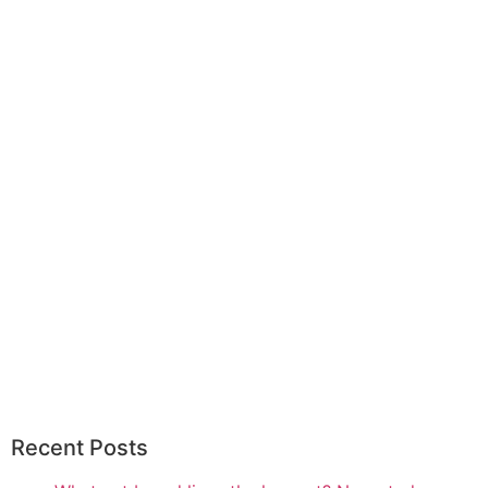
Recent Posts