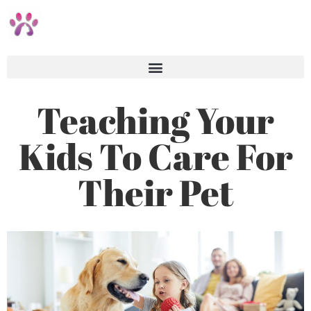
Teaching Your
Kids To Care For
Their Pet