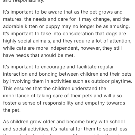
and responsibility.
It’s important to be aware that as the pet grows and
matures, the needs and care for it may change, and the
adorable kitten or puppy may no longer be as amusing.
It’s important to take into consideration that dogs are
highly social animals, and they require a lot of attention,
while cats are more independent, however, they still
have needs that should be met.
It’s important to encourage and facilitate regular
interaction and bonding between children and their pets
by involving them in activities such as outdoor playtime.
This ensures that the children understand the
importance of taking care of their pets and will also
foster a sense of responsibility and empathy towards
the pet.
As children grow older and become busy with school
and social activities, it’s natural for them to spend less