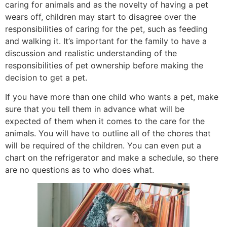
caring for animals and as the novelty of having a pet
wears off, children may start to disagree over the
responsibilities of caring for the pet, such as feeding
and walking it. It’s important for the family to have a
discussion and realistic understanding of the
responsibilities of pet ownership before making the
decision to get a pet.
If you have more than one child who wants a pet, make
sure that you tell them in advance what will be
expected of them when it comes to the care for the
animals. You will have to outline all of the chores that
will be required of the children. You can even put a
chart on the refrigerator and make a schedule, so there
are no questions as to who does what.