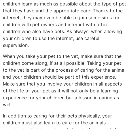
children learn as much as possible about the type of pet
that they have and the appropriate care. Thanks to the
internet, they may even be able to join some sites for
children with pet owners and interact with other
children who also have pets. As always, when allowing
your children to use the internet, use careful
supervision.
When you take your pet to the vet, make sure that the
children come along, if at all possible. Taking your pet
to the vet is part of the process of caring for the animal
and your children should be part of this experience.
Make sure that you involve your children in all aspects
of the life of your pet as it will not only be a learning
experience for your children but a lesson in caring as
well.
In addition to caring for their pets physically, your
children must also learn to care for the animals