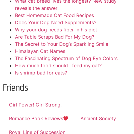
What cat breed lives the longest? New study
reveals the answer!
Best Homemade Cat Food Recipes
Does Your Dog Need Supplements?
Why your dog needs fiber in his diet
Are Table Scraps Bad For My Dog?
The Secret to Your Dog’s Sparkling Smile
Himalayan Cat Names
The Fascinating Spectrum of Dog Eye Colors
How much food should I feed my cat?
Is shrimp bad for cats?
Friends
Girl Power! Girl Strong!
Romance Book Reviews
Ancient Society
Royal Line of Succession