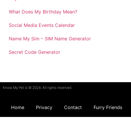
What Does My Birthday Mean?
Social Media Events Calendar
Name My Sim – SIM Name Generator
Secret Code Generator
Know My Pet is © 2024. All rights reserved.
Home
Privacy
Contact
Furry Friends