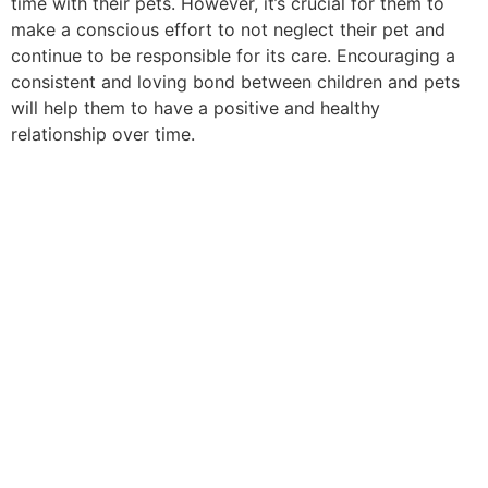
time with their pets. However, it’s crucial for them to
make a conscious effort to not neglect their pet and
continue to be responsible for its care. Encouraging a
consistent and loving bond between children and pets
will help them to have a positive and healthy
relationship over time.