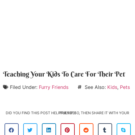
Teaching Your Kids To Care For Their Pet
Filed Under:
Furry Friends
See Also:
Kids
,
Pets
DID YOU FIND THIS POST HELPFUL? IF SO, THEN SHARE IT WITH YOUR FRIENDS!