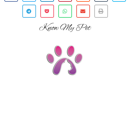
Know My Pet