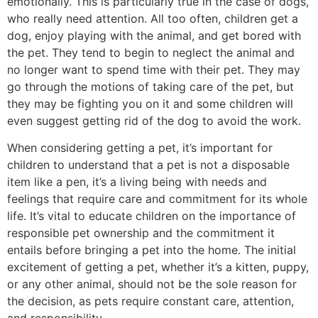
emotionally. This is particularly true in the case of dogs,
who really need attention. All too often, children get a
dog, enjoy playing with the animal, and get bored with
the pet. They tend to begin to neglect the animal and
no longer want to spend time with their pet. They may
go through the motions of taking care of the pet, but
they may be fighting you on it and some children will
even suggest getting rid of the dog to avoid the work.
When considering getting a pet, it’s important for
children to understand that a pet is not a disposable
item like a pen, it’s a living being with needs and
feelings that require care and commitment for its whole
life. It’s vital to educate children on the importance of
responsible pet ownership and the commitment it
entails before bringing a pet into the home. The initial
excitement of getting a pet, whether it’s a kitten, puppy,
or any other animal, should not be the sole reason for
the decision, as pets require constant care, attention,