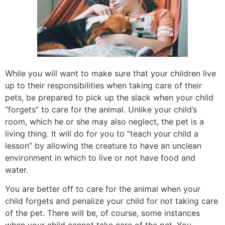
While you will want to make sure that your children live
up to their responsibilities when taking care of their
pets, be prepared to pick up the slack when your child
“forgets” to care for the animal. Unlike your child’s
room, which he or she may also neglect, the pet is a
living thing. It will do for you to “teach your child a
lesson” by allowing the creature to have an unclean
environment in which to live or not have food and
water.
You are better off to care for the animal when your
child forgets and penalize your child for not taking care
of the pet. There will be, of course, some instances