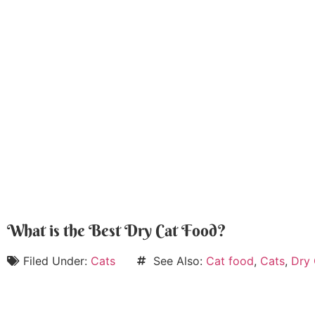
What is the Best Dry Cat Food?
Filed Under:
Cats
See Also:
Cat food
,
Cats
,
Dry 