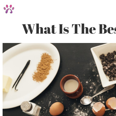
What Is The Be