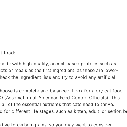
t food:
s made with high-quality, animal-based proteins such as
cts or meals as the first ingredient, as these are lower-
heck the ingredient lists and try to avoid any artificial
choose is complete and balanced. Look for a dry cat food
 (Association of American Feed Control Officials). This
l of the essential nutrients that cats need to thrive.
or different life stages, such as kitten, adult, or senior, b
itive to certain grains, so you may want to consider