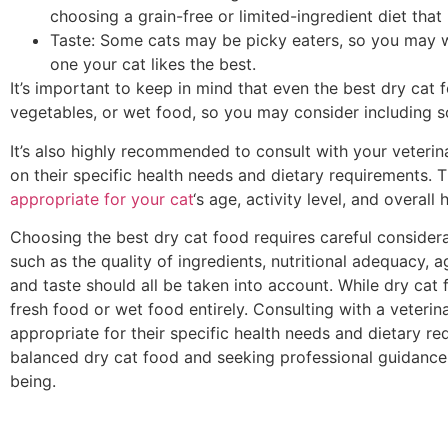
choosing a grain-free or limited-ingredient diet that 
Taste: Some cats may be picky eaters, so you may wa
one your cat likes the best.
It’s important to keep in mind that even the best dry cat 
vegetables, or wet food, so you may consider including so
It’s also highly recommended to consult with your veterin
on their specific health needs and dietary requirements.
appropriate for your cat
‘s age, activity level, and overall 
Choosing the best dry cat food requires careful considera
such as the quality of ingredients, nutritional adequacy, ag
and taste should all be taken into account. While dry cat 
fresh food or wet food entirely. Consulting with a veterin
appropriate for their specific health needs and dietary req
balanced dry cat food and seeking professional guidance, 
being.