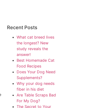
Recent Posts
What cat breed lives
the longest? New
study reveals the
answer!
Best Homemade Cat
Food Recipes
Does Your Dog Need
Supplements?
Why your dog needs
fiber in his diet
e
Are Table Scraps Bad
For My Dog?
The Secret to Your