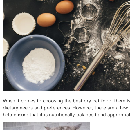
When it comes to choosing the best dry cat food, there is 
dietary needs and preferences. However, there are a few 
help ensure that it is nutritionally balanced and appropria