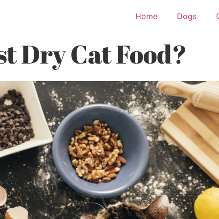
Home
Dogs
st Dry Cat Food?