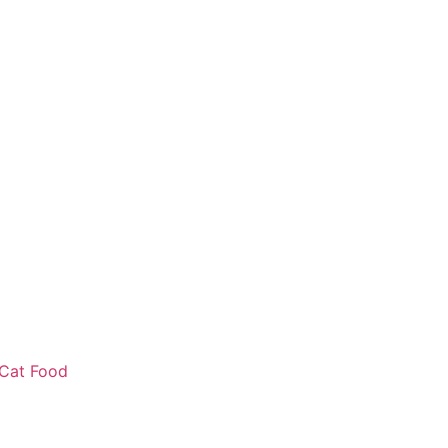
Cat Food