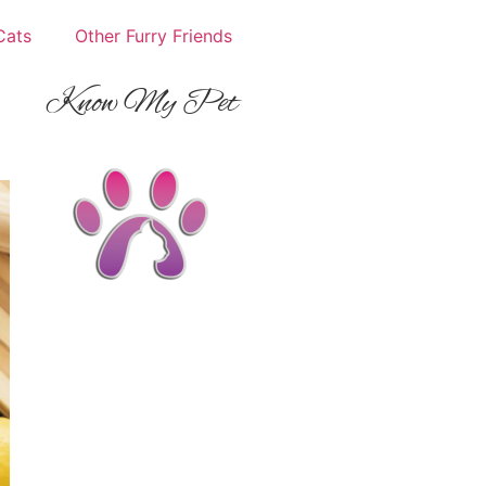
Cats
Other Furry Friends
Know My Pet