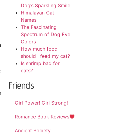
Dog’s Sparkling Smile
Himalayan Cat
Names
The Fascinating
Spectrum of Dog Eye
Colors
d
How much food
should I feed my cat?
Is shrimp bad for
cats?
s
Friends
s
Girl Power! Girl Strong!
Romance Book Reviews
Ancient Society