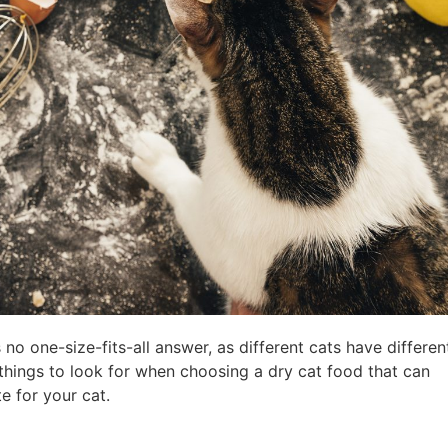
no one-size-fits-all answer, as different cats have differen
things to look for when choosing a dry cat food that can
te for your cat.