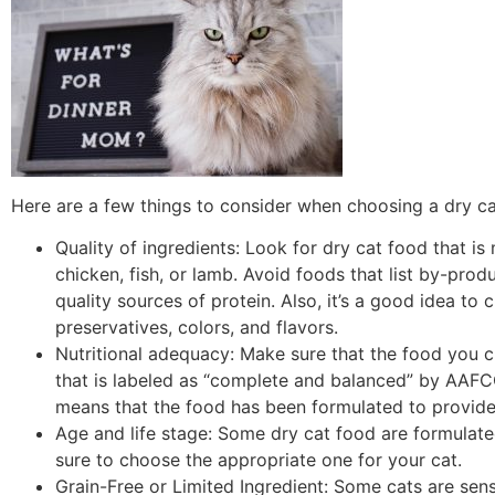
Here are a few things to consider when choosing a dry ca
Quality of ingredients: Look for dry cat food that i
chicken, fish, or lamb. Avoid foods that list by-produ
quality sources of protein. Also, it’s a good idea to c
preservatives, colors, and flavors.
Nutritional adequacy: Make sure that the food you 
that is labeled as “complete and balanced” by AAFCO
means that the food has been formulated to provide al
Age and life stage: Some dry cat food are formulated f
sure to choose the appropriate one for your cat.
Grain-Free or Limited Ingredient: Some cats are sens