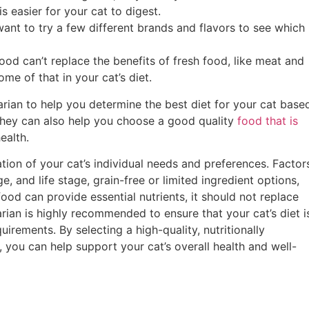
is easier for your cat to digest.
nt to try a few different brands and flavors to see which
food can’t replace the benefits of fresh food, like meat and
me of that in your cat’s diet.
arian to help you determine the best diet for your cat base
 They can also help you choose a good quality
food that is
health.
tion of your cat’s individual needs and preferences. Factor
e, and life stage, grain-free or limited ingredient options,
food can provide essential nutrients, it should not replace
arian is highly recommended to ensure that your cat’s diet i
uirements. By selecting a high-quality, nutritionally
you can help support your cat’s overall health and well-