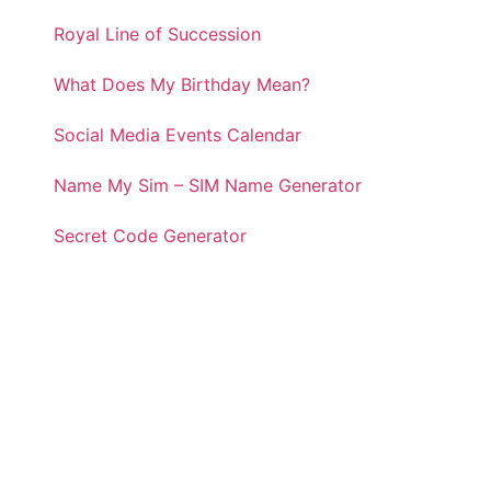
Royal Line of Succession
What Does My Birthday Mean?
Social Media Events Calendar
Name My Sim – SIM Name Generator
Secret Code Generator