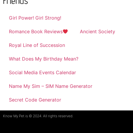
Friends
Girl Power! Girl Strong!
Romance Book Reviews
Ancient Society
Royal Line of Succession
What Does My Birthday Mean?
Social Media Events Calendar
Name My Sim – SIM Name Generator
Secret Code Generator
Know My Pet is © 2024. All rights reserved.