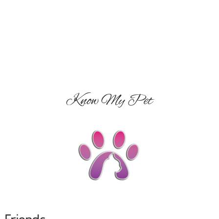
Know My Pet