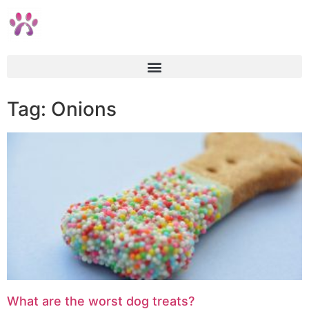
Tag: Onions
What are the worst dog treats?