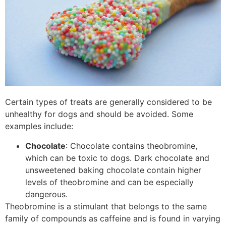
Certain types of treats are generally considered to be
unhealthy for dogs and should be avoided. Some
examples include:
Chocolate
: Chocolate contains theobromine,
which can be toxic to dogs. Dark chocolate and
unsweetened baking chocolate contain higher
levels of theobromine and can be especially
dangerous.
Theobromine is a stimulant that belongs to the same
family of compounds as caffeine and is found in varying