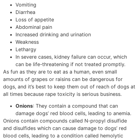
Vomiting
Diarrhea
Loss of appetite
Abdominal pain
Increased drinking and urination
Weakness
Lethargy
In severe cases, kidney failure can occur, which
can be life-threatening if not treated promptly.
As fun as they are to eat as a human, even small
amounts of grapes or raisins can be dangerous for
dogs, and it’s best to keep them out of reach of dogs at
all times because rape toxicity is serious business.
Onions
: They contain a compound that can
damage dogs’ red blood cells, leading to anemia.
Onions contain compounds called N-propyl disulfide
and disulfides which can cause damage to dogs’ red
blood cells, leading to a condition called hemolytic