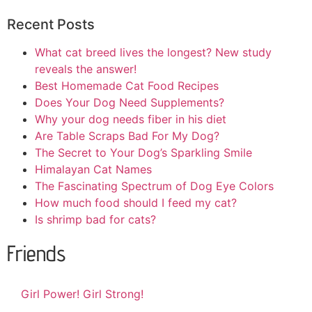
Recent Posts
What cat breed lives the longest? New study
reveals the answer!
Best Homemade Cat Food Recipes
Does Your Dog Need Supplements?
Why your dog needs fiber in his diet
Are Table Scraps Bad For My Dog?
The Secret to Your Dog’s Sparkling Smile
Himalayan Cat Names
The Fascinating Spectrum of Dog Eye Colors
How much food should I feed my cat?
Is shrimp bad for cats?
Friends
Girl Power! Girl Strong!