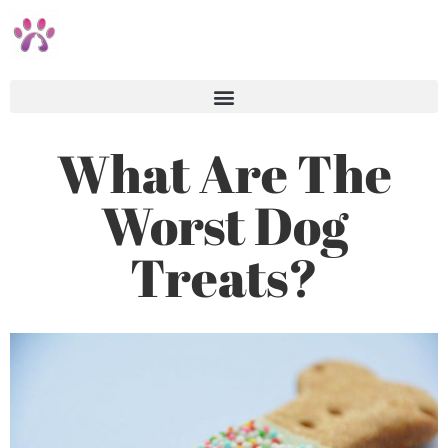
What Are The
Worst Dog
Treats?