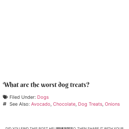
What are the worst dog treats?
Filed Under:
Dogs
See Also:
Avocado
,
Chocolate
,
Dog Treats
,
Onions
DID YOU FIND THIS POST HELPFUL? IF SO, THEN SHARE IT WITH YOUR FRIENDS!