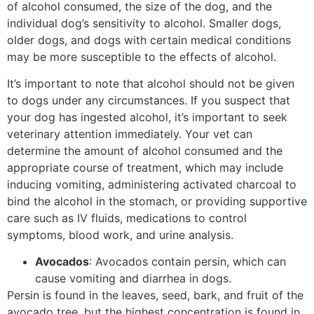
of alcohol consumed, the size of the dog, and the
individual dog’s sensitivity to alcohol. Smaller dogs,
older dogs, and dogs with certain medical conditions
may be more susceptible to the effects of alcohol.
It’s important to note that alcohol should not be given
to dogs under any circumstances. If you suspect that
your dog has ingested alcohol, it’s important to seek
veterinary attention immediately. Your vet can
determine the amount of alcohol consumed and the
appropriate course of treatment, which may include
inducing vomiting, administering activated charcoal to
bind the alcohol in the stomach, or providing supportive
care such as IV fluids, medications to control
symptoms, blood work, and urine analysis.
Avocados
: Avocados contain persin, which can
cause vomiting and diarrhea in dogs.
Persin is found in the leaves, seed, bark, and fruit of the
avocado tree, but the highest concentration is found in