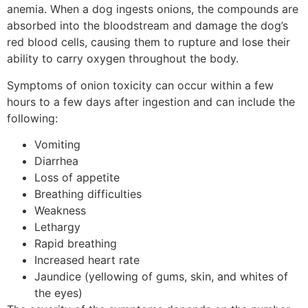
anemia. When a dog ingests onions, the compounds are
absorbed into the bloodstream and damage the dog’s
red blood cells, causing them to rupture and lose their
ability to carry oxygen throughout the body.
Symptoms of onion toxicity can occur within a few
hours to a few days after ingestion and can include the
following:
Vomiting
Diarrhea
Loss of appetite
Breathing difficulties
Weakness
Lethargy
Rapid breathing
Increased heart rate
Jaundice (yellowing of gums, skin, and whites of
the eyes)