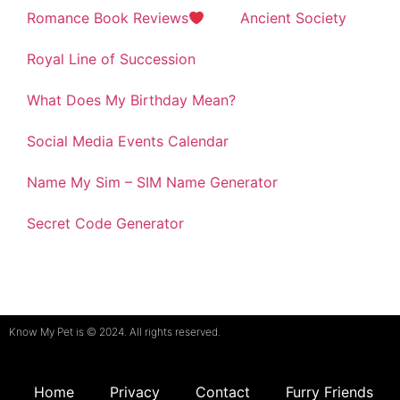
Romance Book Reviews
Ancient Society
Royal Line of Succession
What Does My Birthday Mean?
Social Media Events Calendar
Name My Sim – SIM Name Generator
Secret Code Generator
Know My Pet is © 2024. All rights reserved.
Home
Privacy
Contact
Furry Friends