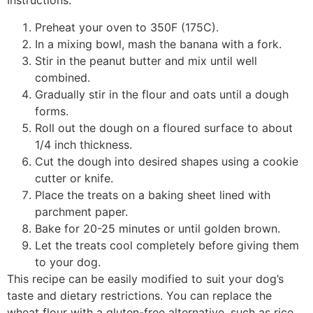
Instructions:
Preheat your oven to 350F (175C).
In a mixing bowl, mash the banana with a fork.
Stir in the peanut butter and mix until well
combined.
Gradually stir in the flour and oats until a dough
forms.
Roll out the dough on a floured surface to about
1/4 inch thickness.
Cut the dough into desired shapes using a cookie
cutter or knife.
Place the treats on a baking sheet lined with
parchment paper.
Bake for 20-25 minutes or until golden brown.
Let the treats cool completely before giving them
to your dog.
This recipe can be easily modified to suit your dog’s
taste and dietary restrictions. You can replace the
wheat flour with a gluten-free alternative, such as rice