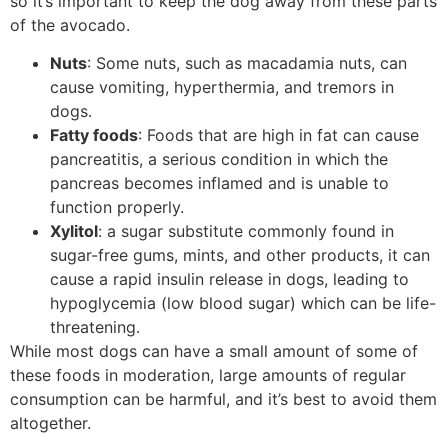
so it’s important to keep the dog away from these parts
of the avocado.
Nuts
: Some nuts, such as macadamia nuts, can
cause vomiting, hyperthermia, and tremors in
dogs.
Fatty foods
: Foods that are high in fat can cause
pancreatitis, a serious condition in which the
pancreas becomes inflamed and is unable to
function properly.
Xylitol
: a sugar substitute commonly found in
sugar-free gums, mints, and other products, it can
cause a rapid insulin release in dogs, leading to
hypoglycemia (low blood sugar) which can be life-
threatening.
While most dogs can have a small amount of some of
these foods in moderation, large amounts of regular
consumption can be harmful, and it’s best to avoid them
altogether.