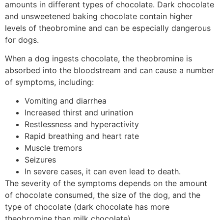
amounts in different types of chocolate. Dark chocolate
and unsweetened baking chocolate contain higher
levels of theobromine and can be especially dangerous
for dogs.
When a dog ingests chocolate, the theobromine is
absorbed into the bloodstream and can cause a number
of symptoms, including:
Vomiting and diarrhea
Increased thirst and urination
Restlessness and hyperactivity
Rapid breathing and heart rate
Muscle tremors
Seizures
In severe cases, it can even lead to death.
The severity of the symptoms depends on the amount
of chocolate consumed, the size of the dog, and the
type of chocolate (dark chocolate has more
theobromine than milk chocolate).