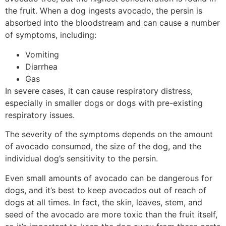
the fruit. When a dog ingests avocado, the persin is
absorbed into the bloodstream and can cause a number
of symptoms, including:
Vomiting
Diarrhea
Gas
In severe cases, it can cause respiratory distress,
especially in smaller dogs or dogs with pre-existing
respiratory issues.
The severity of the symptoms depends on the amount
of avocado consumed, the size of the dog, and the
individual dog’s sensitivity to the persin.
Even small amounts of avocado can be dangerous for
dogs, and it’s best to keep avocados out of reach of
dogs at all times. In fact, the skin, leaves, stem, and
seed of the avocado are more toxic than the fruit itself,