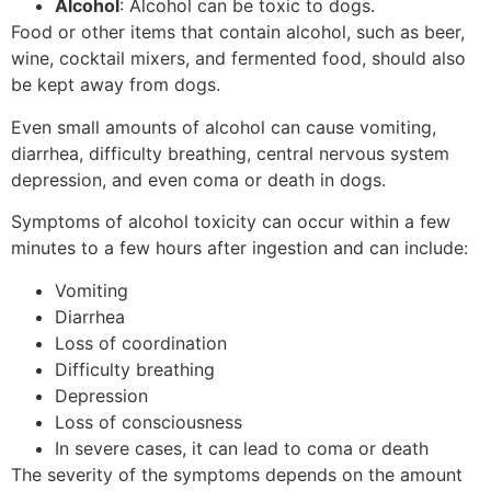
Alcohol
: Alcohol can be toxic to dogs.
Food or other items that contain alcohol, such as beer,
wine, cocktail mixers, and fermented food, should also
be kept away from dogs.
Even small amounts of alcohol can cause vomiting,
diarrhea, difficulty breathing, central nervous system
depression, and even coma or death in dogs.
Symptoms of alcohol toxicity can occur within a few
minutes to a few hours after ingestion and can include:
Vomiting
Diarrhea
Loss of coordination
Difficulty breathing
Depression
Loss of consciousness
In severe cases, it can lead to coma or death
The severity of the symptoms depends on the amount