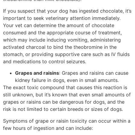
If you suspect that your dog has ingested chocolate, it’s
important to seek veterinary attention immediately.
Your vet can determine the amount of chocolate
consumed and the appropriate course of treatment,
which may include inducing vomiting, administering
activated charcoal to bind the theobromine in the
stomach, or providing supportive care such as IV fluids
and medications to control seizures.
Grapes and raisins
: Grapes and raisins can cause
kidney failure in dogs, even in small amounts.
The exact toxic compound that causes this reaction is
still unknown, but it’s known that even small amounts of
grapes or raisins can be dangerous for dogs, and the
risk is not limited to certain breeds or sizes of dogs.
Symptoms of grape or raisin toxicity can occur within a
few hours of ingestion and can include: