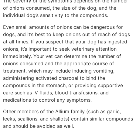
The severity of the symptoms depends on the number
of onions consumed, the size of the dog, and the
individual dog’s sensitivity to the compounds.
Even small amounts of onions can be dangerous for
dogs, and it’s best to keep onions out of reach of dogs
at all times. If you suspect that your dog has ingested
onions, it’s important to seek veterinary attention
immediately. Your vet can determine the number of
onions consumed and the appropriate course of
treatment, which may include inducing vomiting,
administering activated charcoal to bind the
compounds in the stomach, or providing supportive
care such as IV fluids, blood transfusions, and
medications to control any symptoms.
Other members of the Allium family (such as garlic,
leeks, scallions, and shallots) contain similar compounds
and should be avoided as well.