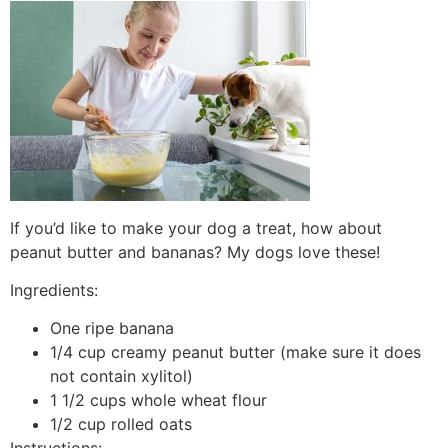
If you’d like to make your dog a treat, how about
peanut butter and bananas? My dogs love these!
Ingredients:
One ripe banana
1/4 cup creamy peanut butter (make sure it does
not contain xylitol)
1 1/2 cups whole wheat flour
1/2 cup rolled oats