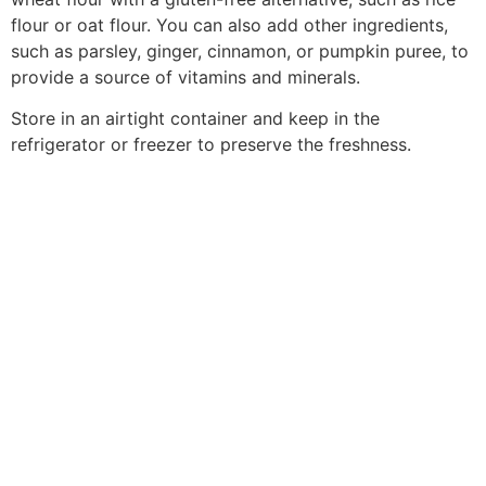
flour or oat flour. You can also add other ingredients,
such as parsley, ginger, cinnamon, or pumpkin puree, to
provide a source of vitamins and minerals.
Store in an airtight container and keep in the
refrigerator or freezer to preserve the freshness.