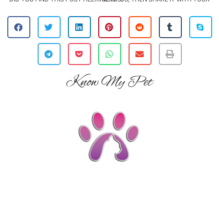
Know My Pet